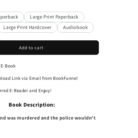
aperback
Large Print Paperback
Large Print Hardcover
Audiobook
Add to cart
 E-Book
load Link via Email from BookFunnel
erred E-Reader and Enjoy!
Book Description:
iend was murdered and the police wouldn't