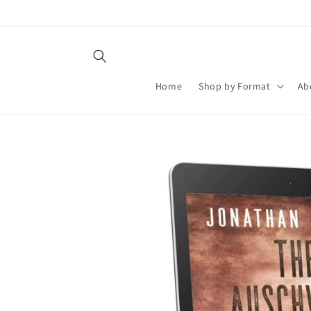
Skip to
content
Home
Shop by Format
Ab
Skip to
product
information