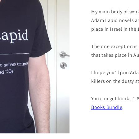
My main body of work
Adam Lapid novels are
place in Israel in the
The one exception is
that takes place in A
I hope you'll join Ad
killers on the dusty s
You can get books 1-8
Books Bundle
.