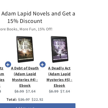
 Adam Lapid Novels and Get a
15% Discount
ore Books, More Fun, 15% Off!
tz
A Debt of Death
A Deadly Act
dam
(Adam Lapid
(Adam Lapid
ies
Mysteries #4) -
Mysteries #5) -
k
Ebook
Ebook
ent
Original
Current
Original
Current
4
$8.99
$7.64
$8.99
$7.64
:
price:
price:
price:
price:
Original
Discounted
Total:
$26.97
$22.92
price
price