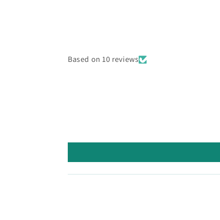
Based on 10 reviews