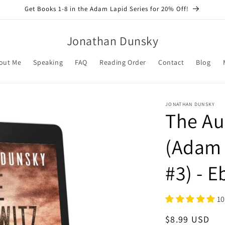
Get Books 1-8 in the Adam Lapid Series for 20% Off!
Jonathan Dunsky
out Me
Speaking
FAQ
Reading Order
Contact
Blog
JONATHAN DUNSKY
The Au
(Adam 
#3) - 
10
Regular
$8.99 USD