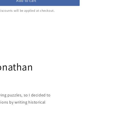
Add to cart
iscounts will be applied at checkout.
Jonathan
ving puzzles, so I decided to
ons by writing historical