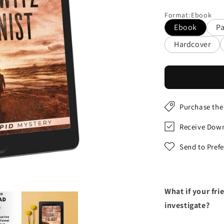
price
Format
:
Ebook
Ebook
P
Hardcover
Purchase the
Receive Down
Send to Pref
What if your fr
investigate?