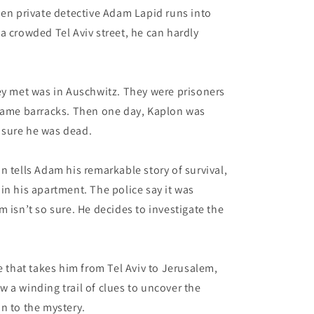
hen private detective Adam Lapid runs into
a crowded Tel Aviv street, he can hardly
ey met was in Auschwitz. They were prisoners
 same barracks. Then one day, Kaplon was
sure he was dead.
n tells Adam his remarkable story of survival,
in his apartment. The police say it was
m isn’t so sure. He decides to investigate the
se that takes him from Tel Aviv to Jerusalem,
 a winding trail of clues to uncover the
n to the mystery.