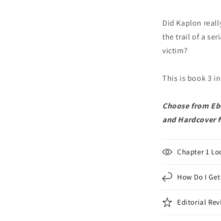
Did Kaplon reall
the trail of a se
victim?
This is book 3 i
Choose from Ebo
and Hardcover 
Chapter 1 Lo
How Do I Get
Editorial Re