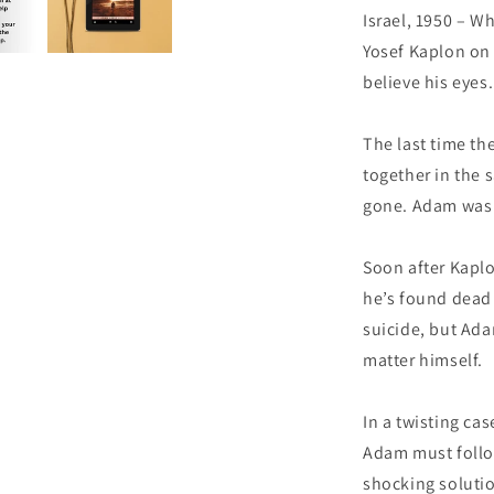
Israel, 1950 – W
Yosef Kaplon on 
believe his eyes.
The last time th
together in the
gone. Adam was 
Soon after Kaplo
he’s found dead 
suicide, but Ada
matter himself.
In a twisting ca
Adam must follow
shocking solutio