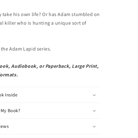
y take his own life? Or has Adam stumbled on
rial killer who is hunting a unique sort of
n the Adam Lapid series.
ok, Audiobook, or Paperback, Large Print,
formats.
ok Inside
 My Book?
views