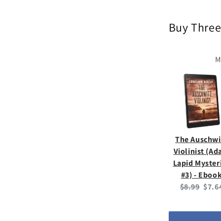
Buy Three
M
The Auschwi
Violinist (A
Lapid Myster
#3) - Eboo
Original
Curr
$8.99
$7.6
price:
price