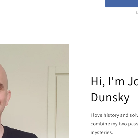
D
Hi, I'm 
Dunsky
I love history and sol
combine my two passi
mysteries.