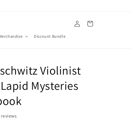
Log
Cart
in
Merchandise
Discount Bundle
schwitz Violinist
Lapid Mysteries
Ebook
 reviews