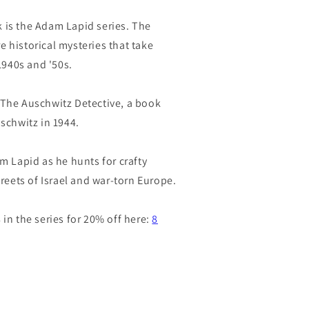
 is the Adam Lapid series. The
 historical mysteries that take
 1940s and '50s.
 The Auschwitz Detective, a book
uschwitz in 1944.
am Lapid as he hunts for crafty
treets of Israel and war-torn Europe.
 in the series for 20% off here:
8