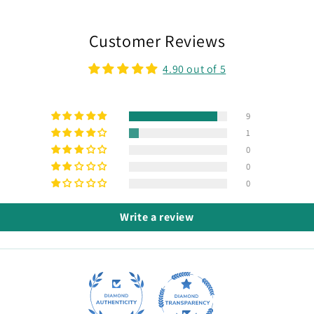
Customer Reviews
4.90 out of 5
9
1
0
0
0
Write a review