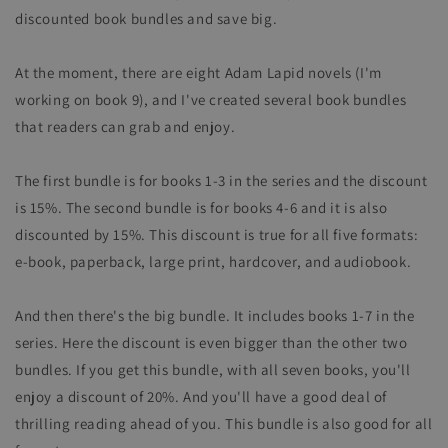
discounted book bundles and save big.
At the moment, there are eight Adam Lapid novels (I'm
working on book 9), and I've created several book bundles
that readers can grab and enjoy.
The first bundle is for books 1-3 in the series and the discount
is 15%. The second bundle is for books 4-6 and it is also
discounted by 15%. This discount is true for all five formats:
e-book, paperback, large print, hardcover, and audiobook.
And then there's the big bundle. It includes books 1-7 in the
series. Here the discount is even bigger than the other two
bundles. If you get this bundle, with all seven books, you'll
enjoy a discount of 20%. And you'll have a good deal of
thrilling reading ahead of you. This bundle is also good for all