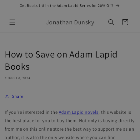
Skip to
Get Books 1-8 in the Adam Lapid Series for 20% Off!
content
Jonathan Dunsky
Cart
How to Save on Adam Lapid
Books
AUGUST 8, 2024
Share
If you're interested in the
Adam Lapid novels
, this website is
the best place for you to buy them. Not only is buying directly
from me on this online store the best way to support me as an
author, it is also the only website where you can find