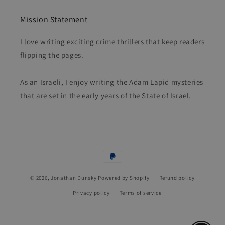
Mission Statement
I love writing exciting crime thrillers that keep readers
flipping the pages.
As an Israeli, I enjoy writing the Adam Lapid mysteries
that are set in the early years of the State of Israel.
Payment
methods
© 2026,
Jonathan Dunsky
Powered by Shopify
Refund policy
Privacy policy
Terms of service