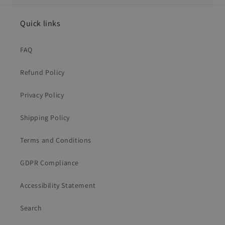
Quick links
FAQ
Refund Policy
Privacy Policy
Shipping Policy
Terms and Conditions
GDPR Compliance
Accessibility Statement
Search